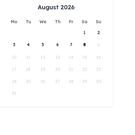
August 2026
Mo
Tu
We
Th
Fr
Sa
Su
1
2
3
4
5
6
7
8
9
10
11
12
13
14
15
16
17
18
19
20
21
22
23
24
25
26
27
28
29
30
31