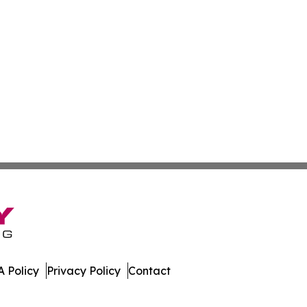
 Policy
Privacy Policy
Contact
ly. All Rights Reserved.