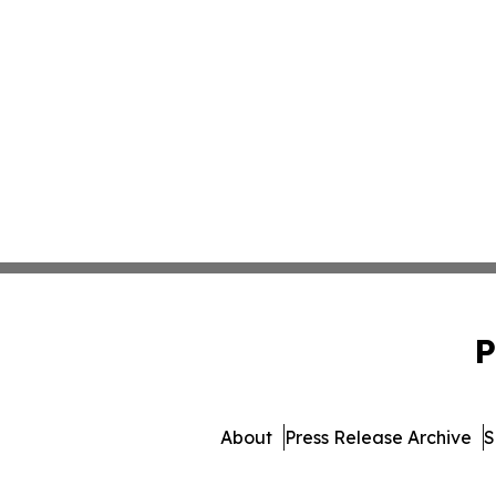
P
About
Press Release Archive
S
© 1995-2026 Newsmatics 