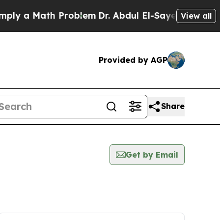
ly a Math Problem
Dr. Abdul El-Sayed on Historic 
View all
Provided by AGP
Share
Get by Email