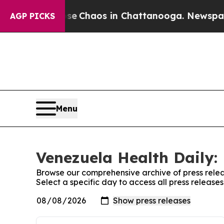
otal Collapse
Chaos in Chattanooga. Newspaper O
AGP PICKS
Menu
Venezuela Health Daily: 
Browse our comprehensive archive of press relea
Select a specific day to access all press release