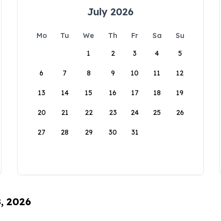
July 2026
Mo
Tu
We
Th
Fr
Sa
Su
1
2
3
4
5
6
7
8
9
10
11
12
13
14
15
16
17
18
19
20
21
22
23
24
25
26
27
28
29
30
31
8, 2026