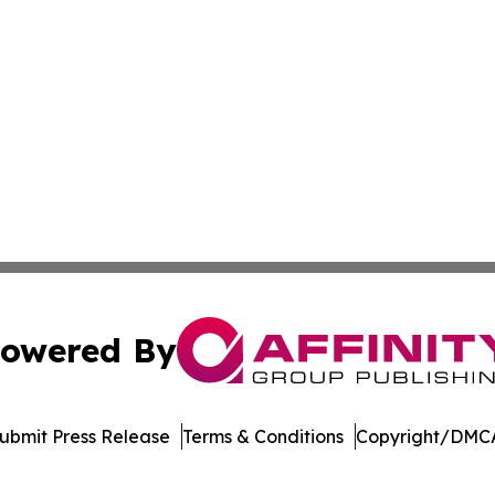
owered By
ubmit Press Release
Terms & Conditions
Copyright/DMCA
Inc. dba Affinity Group Publishing & Venezuela Health Dai