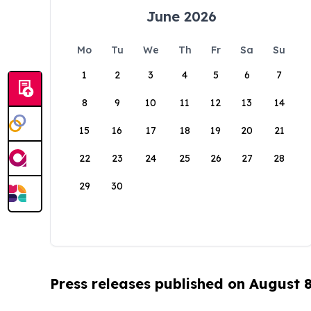
June 2026
Mo
Tu
We
Th
Fr
Sa
Su
1
2
3
4
5
6
7
8
9
10
11
12
13
14
15
16
17
18
19
20
21
22
23
24
25
26
27
28
29
30
Press releases published on August 