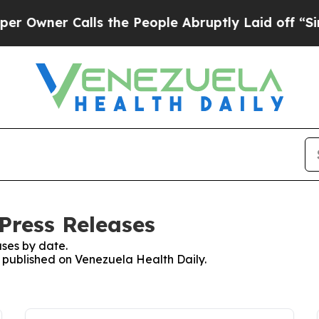
wner Calls the People Abruptly Laid off “Simp
Press Releases
ses by date.
s published on Venezuela Health Daily.