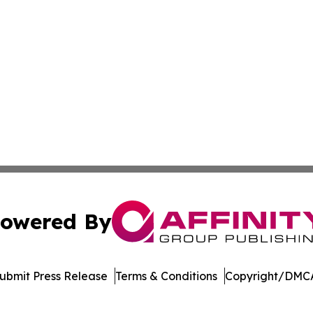
owered By
ubmit Press Release
Terms & Conditions
Copyright/DMCA
Inc. dba Affinity Group Publishing & Venezuela Health Dai