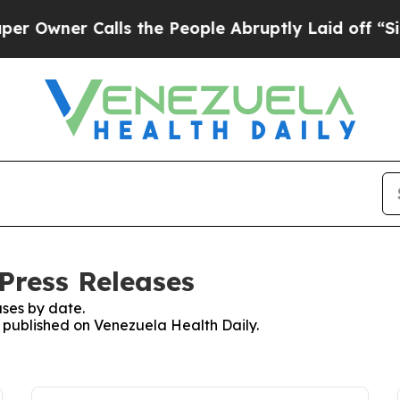
wner Calls the People Abruptly Laid off “Simp
Press Releases
ses by date.
s published on Venezuela Health Daily.