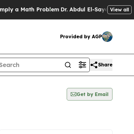
ly a Math Problem
Dr. Abdul El-Sayed on Historic 
View all
Provided by AGP
Share
Get by Email