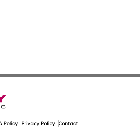
 Policy
Privacy Policy
Contact
ly. All Rights Reserved.