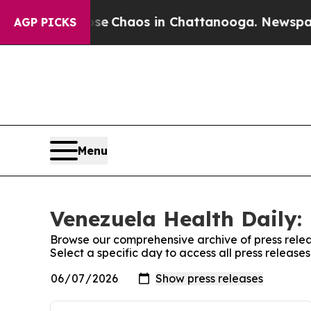
otal Collapse
Chaos in Chattanooga. Newspaper O
AGP PICKS
Menu
Venezuela Health Daily: 
Browse our comprehensive archive of press relea
Select a specific day to access all press release