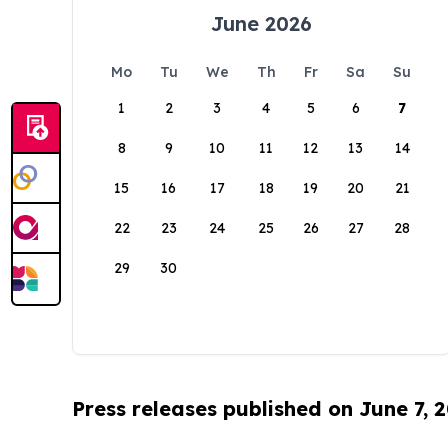
June 2026
Mo
Tu
We
Th
Fr
Sa
Su
1
2
3
4
5
6
7
8
9
10
11
12
13
14
15
16
17
18
19
20
21
22
23
24
25
26
27
28
29
30
Press releases published on June 7, 