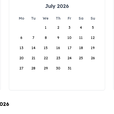
July 2026
Mo
Tu
We
Th
Fr
Sa
Su
1
2
3
4
5
6
7
8
9
10
11
12
13
14
15
16
17
18
19
20
21
22
23
24
25
26
27
28
29
30
31
2026