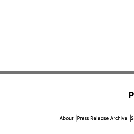
P
About
Press Release Archive
S
© 1995-2026 Newsmatics 