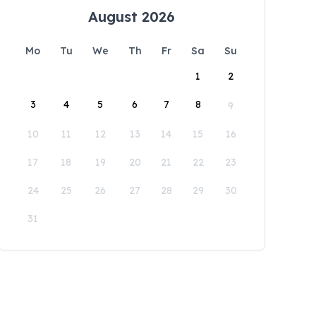
August 2026
Mo
Tu
We
Th
Fr
Sa
Su
1
2
3
4
5
6
7
8
9
10
11
12
13
14
15
16
17
18
19
20
21
22
23
24
25
26
27
28
29
30
31