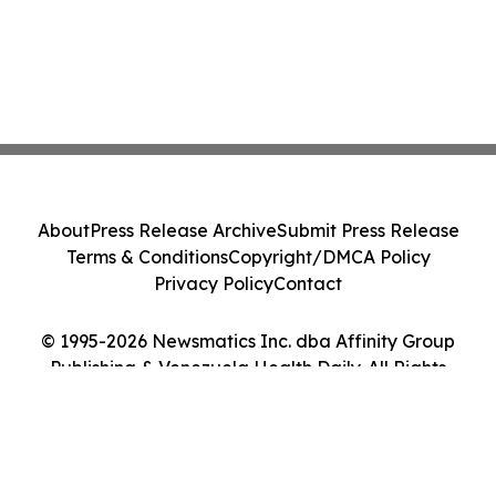
About
Press Release Archive
Submit Press Release
Terms & Conditions
Copyright/DMCA Policy
Privacy Policy
Contact
© 1995-2026 Newsmatics Inc. dba Affinity Group
Publishing & Venezuela Health Daily. All Rights
Reserved.
Cookie Settings / Your Privacy Choices