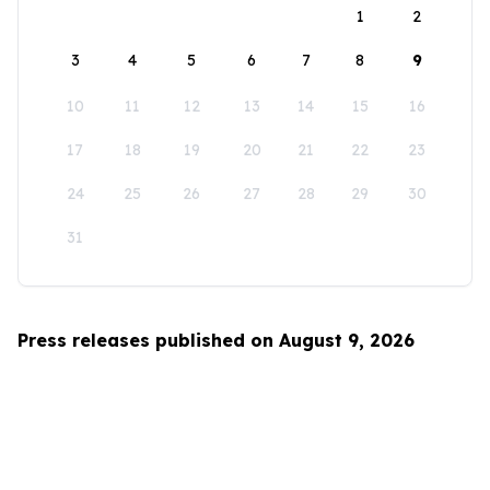
1
2
3
4
5
6
7
8
9
10
11
12
13
14
15
16
17
18
19
20
21
22
23
24
25
26
27
28
29
30
31
Press releases published on August 9, 2026