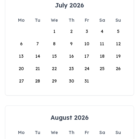
July 2026
Mo
Tu
We
Th
Fr
Sa
Su
1
2
3
4
5
6
7
8
9
10
11
12
13
14
15
16
17
18
19
20
21
22
23
24
25
26
27
28
29
30
31
August 2026
Mo
Tu
We
Th
Fr
Sa
Su