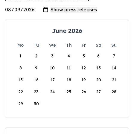
June 2026
Mo
Tu
We
Th
Fr
Sa
Su
1
2
3
4
5
6
7
8
9
10
11
12
13
14
15
16
17
18
19
20
21
22
23
24
25
26
27
28
29
30