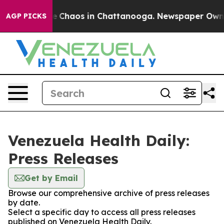
al Collapse
Chaos in Chattanooga. Newspaper Owner C
AGP PICKS
Venezuela Health Daily:
Press Releases
Get by Email
Browse our comprehensive archive of press releases
by date.
Select a specific day to access all press releases
published on Venezuela Health Daily.