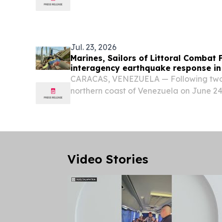
TGFR system at centers of excellence in t
Jul. 23, 2026
Marines, Sailors of Littoral Combat 
interagency earthquake response in
CARACAS, VENEZUELA — Following two 
northern coast of Venezuela on June 24
mobilized a humanitarian response at t
Venezuelan government.
Video Stories