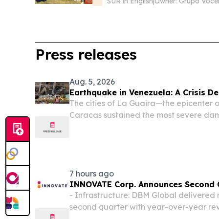
SUR in English
|
Owner: Grupo Voce
Press releases
Aug. 5, 2026
Earthquake in Venezuela: A Crisis De
The cities of La Guaira—the epicenter 
Caracas sustained the most severe dama
impacts were also reported in six other 
Capital District, Miranda, Carabobo, F
7 hours ago
INNOVATE Corp. Announces Second Q
- Infrastructure: DBM Global delivered r
second quarter with year-over-year re
Life Sciences: MediBeacon continued ta