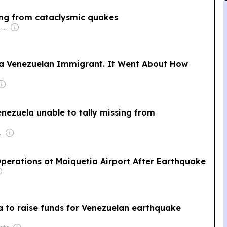
sing from cataclysmic quakes
Owner: Apollo Global Management
a Venezuelan Immigrant. It Went About How
nezuela unable to tally missing from
de Geus
perations at Maiquetia Airport After Earthquake
la to raise funds for Venezuelan earthquake