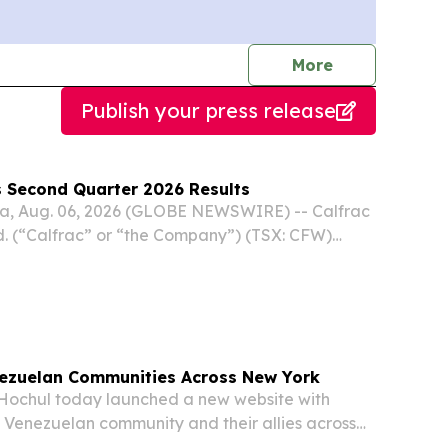
journalists
More
Publish your press release
s Second Quarter 2026 Results
a, Aug. 06, 2026 (GLOBE NEWSWIRE) -- Calfrac
d. (“Calfrac” or “the Company”) (TSX: CFW)
ancial and operating results for the three and six
e 30, 2026. The following press release...
ezuelan Communities Across New York
Hochul today launched a new website with
e Venezuelan community and their allies across
nth after the country's devastating