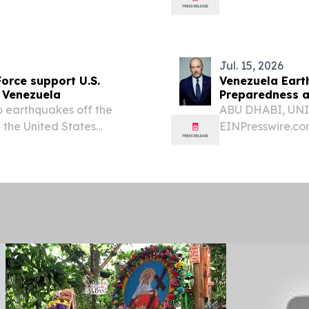
he U.S. and China -...
earthquakes, Ven
Hochul...
Jul. 15, 2026
Force support U.S.
Venezuela Eart
 Venezuela
Preparedness a
earthquakes off the
ABU DHABI, UNIT
 the United States
EINPresswire.
he request of the
DEVELOPED TO
HYDROGEN-ON-
SUPPORT EMER