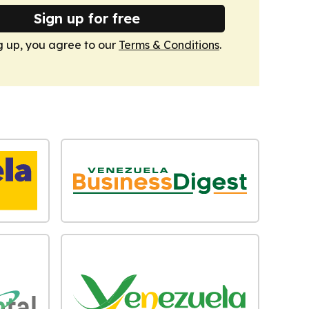
Sign up for free
g up, you agree to our
Terms & Conditions
.