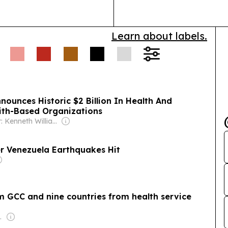
Learn about labels.
ith-Based Organizations
Owner: Kenneth Williams
r Venezuela Earthquakes Hit
 GCC and nine countries from health service
l-Jarallah