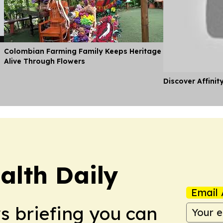
Colombian Farming Family Keeps Heritage
Alive Through Flowers
Discover Affinit
alth Daily
Email 
ws briefing you can