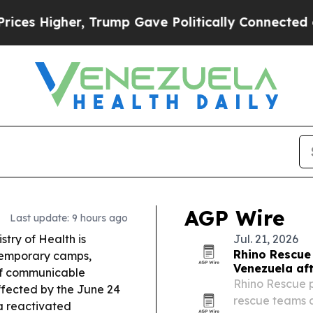
Trump Gave Politically Connected oil Companies 
AGP Wire
Last update: 9 hours ago
stry of Health is
Jul. 21, 2026
Rhino Rescue
temporary camps,
Venezuela af
 of communicable
Rhino Rescue 
ffected by the June 24
rescue teams 
 reactivated