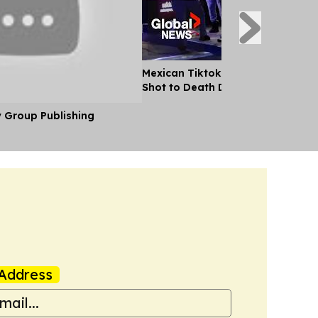
Mexican Tiktok Influencer Cesar
Shot to Death During Livestream
y Group Publishing
Address