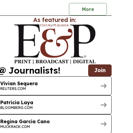
More
As featured in:
@ Journalists!
Join
Vivian Sequera
REUTERS.COM
Patricia Laya
BLOOMBERG.COM
Regina Garcia Cano
MUCKRACK.COM