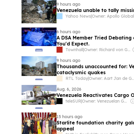
9 hours ago
Venezuela unable to tally mis
Yahoo News
|
6 hours ago
A DSA Member Tried Debating 
You'd Expect.
Townhall
|
Owner: Richard von Gnechten
9 hours ago
Thousands unaccounted for: Ve
cataclysmic quakes
RTL Today
|
Owner: Aart Jan 
Aug. 6, 2026
Venezuela Reactivates Cargo O
teleSUR
|
Owner: Venezuelan Government
15 hours ago
Starlite foundation charity ga
appeal