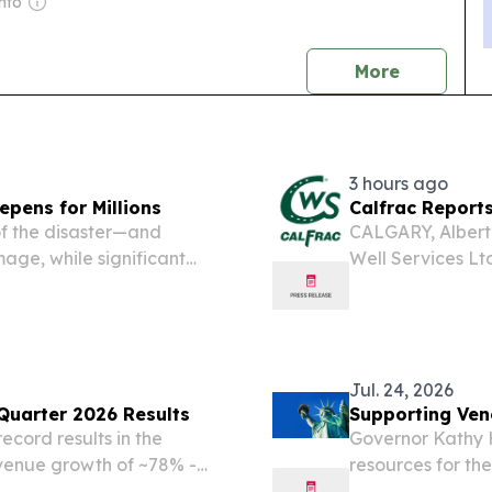
nto
news
More
3 hours ago
epens for Millions
Calfrac Report
of the disaster—and
CALGARY, Albert
ge, while significant
Well Services Lt
States, including the
announces its fin
alcón and Yaracuy.
months ended Jun
Jul. 24, 2026
uarter 2026 Results
Supporting Ven
ecord results in the
Governor Kathy 
venue growth of ~78% -
resources for th
rgeted introduction of
New York. One mo