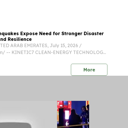
ezuela still faces a dire situation and Governor
hquakes Expose Need for Stronger Disaster
nd Resilience
ED ARAB EMIRATES, July 15, 2026 /⁨
com⁩/ -- KINETIC7 CLEAN-ENERGY TECHNOLOGY
 SUPPORT GLOBAL DISASTER RECOVERY
DEMAND PORTABLE SYSTEMS DESIGNED TO
press release
More
GENCY COOKING AND HEATING WHEN...