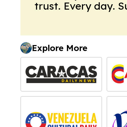
trust. Every day. 
Explore More