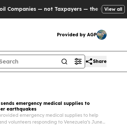
— not Taxpayers — the Chance to Cash in on Publ
View all
Provided by AGP
Share
 sends emergency medical supplies to
ter earthquakes
provided emergency medical supplies to help
and volunteers responding to Venezuela’s June