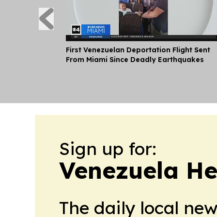
First Venezuelan Deportation Flight Sent
From Miami Since Deadly Earthquakes
Sign up for:
Venezuela He
The daily local ne