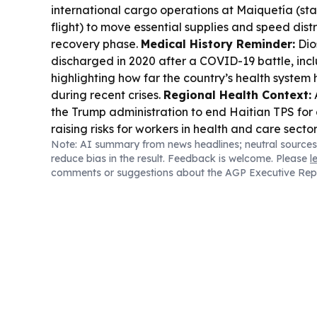
international cargo operations at Maiquetía (st
flight) to move essential supplies and speed dist
recovery phase.
Medical History Reminder:
Dio
discharged in 2020 after a COVID-19 battle, incl
highlighting how far the country’s health system
during recent crises.
Regional Health Context:
the Trump administration to end Haitian TPS for
raising risks for workers in health and care sector
Note: AI summary from news headlines; neutral sources
reduce bias in the result. Feedback is welcome. Please
l
comments or suggestions about the AGP Executive Rep