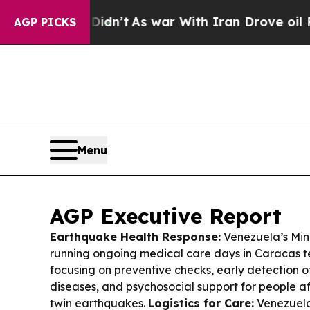
dn’t
As war With Iran Drove oil Prices Higher, 
AGP PICKS
Menu
AGP Executive Report
Earthquake Health Response:
Venezuela’s Mini
running ongoing medical care days in Caracas 
focusing on preventive checks, early detection
diseases, and psychosocial support for people a
twin earthquakes.
Logistics for Care:
Venezuela