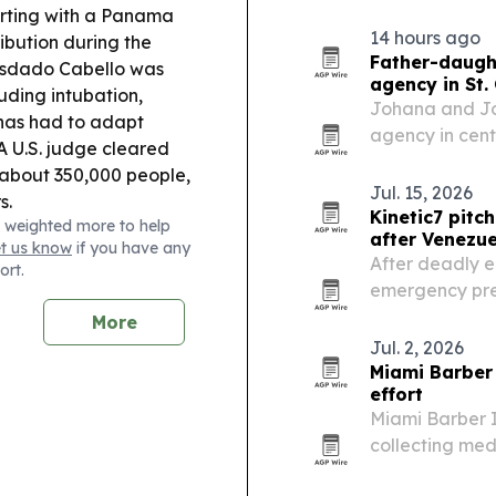
24 earthquake
arting with a Panama
the country an
14 hours ago
ribution during the
Father-daught
sdado Cabello was
agency in St.
uding intubation,
Johana and Jo
 has had to adapt
agency in cent
A U.S. judge cleared
coverage for l
 about 350,000 people,
Jul. 15, 2026
s.
Kinetic7 pitc
 weighted more to help
after Venezu
et us know
if you have any
After deadly 
ort.
emergency pre
Technologies 
More
systems for co
Jul. 2, 2026
Miami Barber 
effort
Miami Barber I
collecting med
communities hi