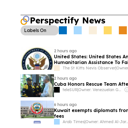
Perspectify News
Labels
On
2 hours ago
United States: United States Announces Historic $2 Billion In Health And
Humanitarian Assistance To Fa
The St Kitts Nevis Observer
|
2 hours ago
Cuba Honors Rescue Team Afte
teleSUR
|
Owner: Venezuelan Government
6 hours ago
Kuwait exempts diplomats from
fees
Arab Times
|
Owner: Ahmed A