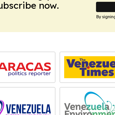
Subscribe now.
By signin