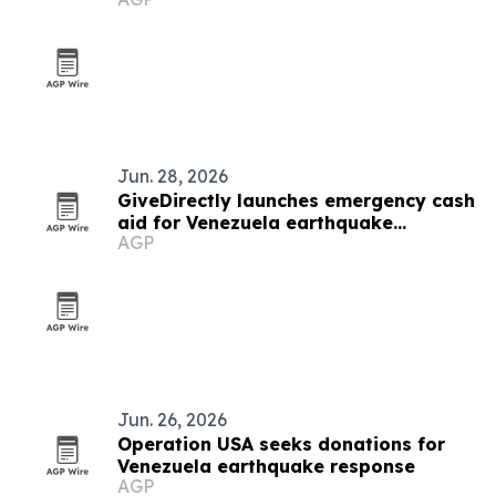
Jun. 28, 2026
GiveDirectly launches emergency cash
aid for Venezuela earthquake
AGP
survivors
Jun. 26, 2026
Operation USA seeks donations for
Venezuela earthquake response
AGP