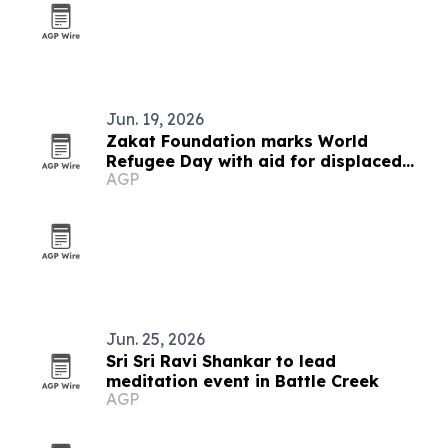
Jun. 19, 2026
Zakat Foundation marks World
Refugee Day with aid for displaced
AGP
families
Jun. 25, 2026
Sri Sri Ravi Shankar to lead
meditation event in Battle Creek
AGP