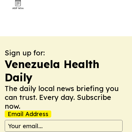
Sign up for:
Venezuela Health
Daily
The daily local news briefing you
can trust. Every day. Subscribe
now.
Email Address