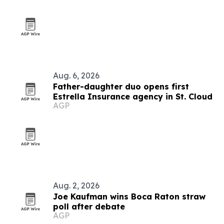
Aug. 6, 2026
Father-daughter duo opens first
Estrella Insurance agency in St. Cloud
AGP
Aug. 2, 2026
Joe Kaufman wins Boca Raton straw
poll after debate
AGP