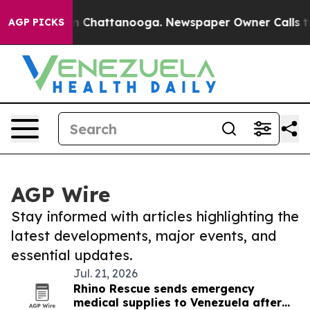
e
Chaos in Chattanooga. Newspaper Owner Calls the Pe
AGP PICKS
AGP Wire
Stay informed with articles highlighting the
latest developments, major events, and
essential updates.
Jul. 21, 2026
Rhino Rescue sends emergency
medical supplies to Venezuela after