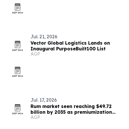
Jul. 21, 2026
Vector Global Logistics Lands on
Inaugural PurposeBuilt100 List
AGP
Jul. 17, 2026
Rum market seen reaching $49.72
billion by 2035 as premiumization
AGP
accelerates