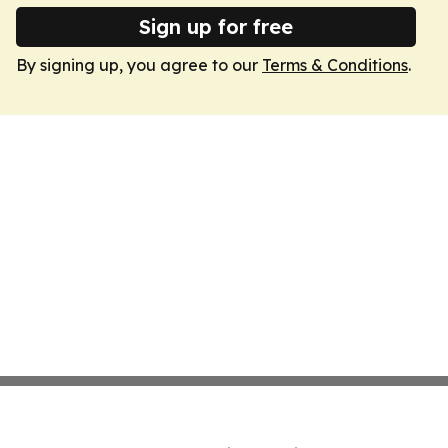
Sign up for free
By signing up, you agree to our
Terms & Conditions
.