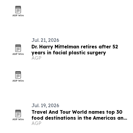
Jul. 21, 2026
Dr. Harry Mittelman retires after 52
years in facial plastic surgery
AGP
Jul. 19, 2026
Travel And Tour World names top 30
food destinations in the Americas and
AGP
Caribbean for 2026