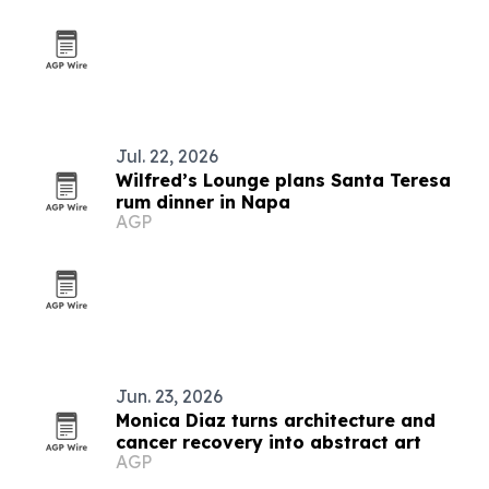
Jul. 22, 2026
Wilfred’s Lounge plans Santa Teresa
rum dinner in Napa
AGP
Jun. 23, 2026
Monica Diaz turns architecture and
cancer recovery into abstract art
AGP