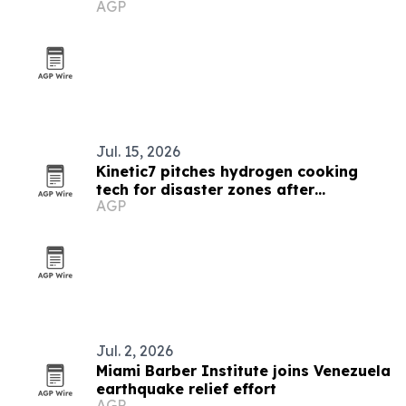
AGP
earthquakes
Jul. 15, 2026
Kinetic7 pitches hydrogen cooking
tech for disaster zones after
AGP
Venezuela quakes
Jul. 2, 2026
Miami Barber Institute joins Venezuela
earthquake relief effort
AGP