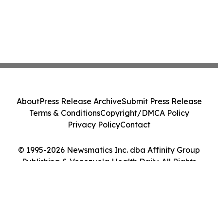
About
Press Release Archive
Submit Press Release
Terms & Conditions
Copyright/DMCA Policy
Privacy Policy
Contact
© 1995-2026 Newsmatics Inc. dba Affinity Group
Publishing & Venezuela Health Daily. All Rights
Reserved.
Cookie Settings / Your Privacy Choices