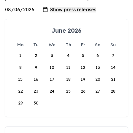
June 2026
Mo
Tu
We
Th
Fr
Sa
Su
1
2
3
4
5
6
7
8
9
10
11
12
13
14
15
16
17
18
19
20
21
22
23
24
25
26
27
28
29
30