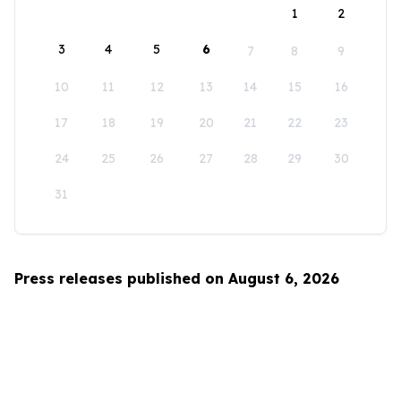
1
2
3
4
5
6
7
8
9
10
11
12
13
14
15
16
17
18
19
20
21
22
23
24
25
26
27
28
29
30
31
Press releases published on August 6, 2026