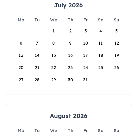
July 2026
Mo
Tu
We
Th
Fr
Sa
Su
1
2
3
4
5
6
7
8
9
10
11
12
13
14
15
16
17
18
19
20
21
22
23
24
25
26
27
28
29
30
31
August 2026
Mo
Tu
We
Th
Fr
Sa
Su