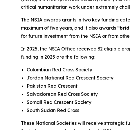
critical humanitarian work under extremely chal
The NSIA awards grants in two key funding catego
maximum of five years, and it also awards
“brid
for future investment from the NSIA or from othe
In 2025, the NSIA Office received 32 eligible pro
funding in 2025 are the following:
Colombian Red Cross Society
Jordan National Red Crescent Society
Pakistan Red Crescent
Salvadorean Red Cross Society
Somali Red Crescent Society
South Sudan Red Cross
These National Societies will receive strategic f