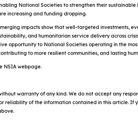
abling National Societies to strengthen their sustainable i
re increasing and funding dropping.
emerging impacts show that well-targeted investments, eve
tainability, and humanitarian service delivery across crisi
ive opportunity to National Societies operating in the mo
y contributing to more resilient communities, and lasting hu
the NSIA webpage.
without warranty of any kind. We do not accept any responsib
r reliability of the information contained in this article. I
 above.