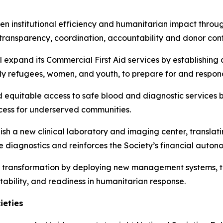
hen institutional efficiency and humanitarian impact thro
transparency, coordination, accountability and donor con
l expand its Commercial First Aid services by establishing
y refugees, women, and youth, to prepare for and respon
d equitable access to safe blood and diagnostic services
ccess for underserved communities.
lish a new clinical laboratory and imaging center, translati
 diagnostics and reinforces the Society’s financial auton
tal transformation by deploying new management systems, t
tability, and readiness in humanitarian response.
ieties