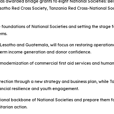
has awarded bridge grants to eight National Societies: Bel
tho Red Cross Society, Tanzania Red Cross-National Soci
e foundations of National Societies and setting the stage f
tems.
ia, Lesotho and Guatemala, will focus on restoring operat
g-term income generation and donor confidence.
modernization of commercial first aid services and human
irection through a new strategy and business plan, while Ta
ancial resilience and youth engagement.
titutional backbone of National Societies and prepare them 
tarian action.