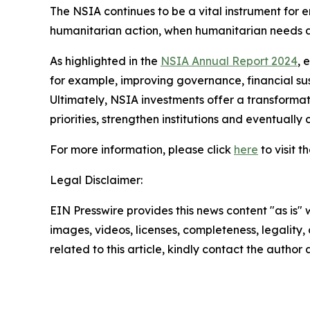
The NSIA continues to be a vital instrument for en
humanitarian action, when humanitarian needs a
As highlighted in the
NSIA Annual Report 2024
, 
for example, improving governance, financial sus
Ultimately, NSIA investments offer a transformat
priorities, strengthen institutions and eventuall
For more information, please click
here
to visit 
Legal Disclaimer:
EIN Presswire provides this news content "as is" 
images, videos, licenses, completeness, legality, o
related to this article, kindly contact the author