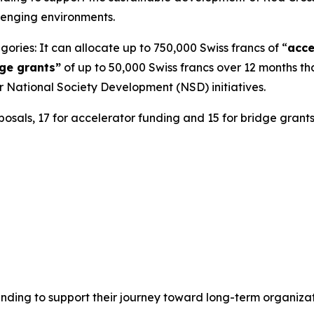
lenging environments.
ries: It can allocate up to 750,000 Swiss francs of “
acce
ge grants”
of up to 50,000 Swiss francs over 12 months th
r National Society Development (NSD) initiatives.
posals, 17 for accelerator funding and 15 for bridge grant
unding to support their journey toward long-term organizati