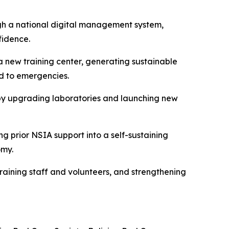
ugh a national digital management system,
fidence.
 a new training center, generating sustainable
d to emergencies.
 by upgrading laboratories and launching new
ng prior NSIA support into a self-sustaining
omy.
raining staff and volunteers, and strengthening