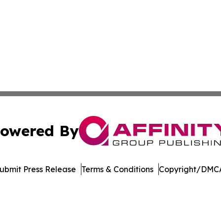
owered By
ubmit Press Release
Terms & Conditions
Copyright/DMCA
Inc. dba Affinity Group Publishing & Venezuela Health Dai
Cookie Settings / Your Privacy Choices