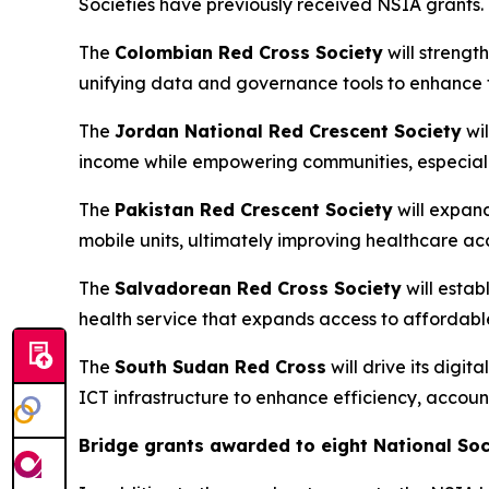
Societies have previously received NSIA grants.
The
Colombian Red Cross Society
will strengt
unifying data and governance tools to enhance 
The
Jordan National Red Crescent Society
wil
income while empowering communities, especiall
The
Pakistan Red Crescent Society
will expan
mobile units, ultimately improving healthcare a
The
Salvadorean Red Cross Society
will estab
health service that expands access to affordable
The
South Sudan Red Cross
will drive its digi
ICT infrastructure to enhance efficiency, accoun
Bridge grants awarded to eight National Soc