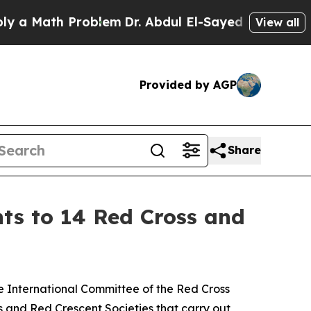
ath Problem
Dr. Abdul El-Sayed on Historic Michig
View all
Provided by AGP
Share
ts to 14 Red Cross and
he International Committee of the Red Cross
s and Red Crescent Societies that carry out