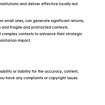
nstitutions and deliver effective locally led
n small ones, can generate significant returns,
s and fragile and protracted contexts.
st complex contexts to advance their strategic
manitarian impact.
ility or liability for the accuracy, content,
f you have any complaints or copyright issues