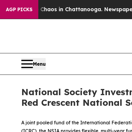
ollapse
Chaos in Chattanooga. Newspaper Owner 
AGP PICKS
Menu
National Society Invest
Red Crescent National S
A joint pooled fund of the International Federa
(ICRC), the NSIA provides flexible, multi-year f