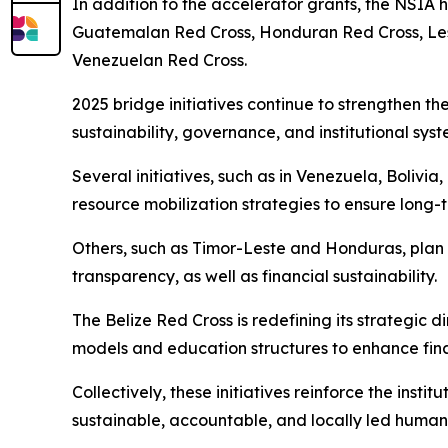
In addition to the accelerator grants, the NSIA 
Guatemalan Red Cross, Honduran Red Cross, Leso
Venezuelan Red Cross.
2025 bridge initiatives continue to strengthen th
sustainability, governance, and institutional sys
Several initiatives, such as in Venezuela, Boliv
resource mobilization strategies to ensure lon
Others, such as Timor-Leste and Honduras, plan 
transparency, as well as financial sustainability.
The Belize Red Cross is redefining its strategic d
models and education structures to enhance fin
Collectively, these initiatives reinforce the ins
sustainable, accountable, and locally led humani