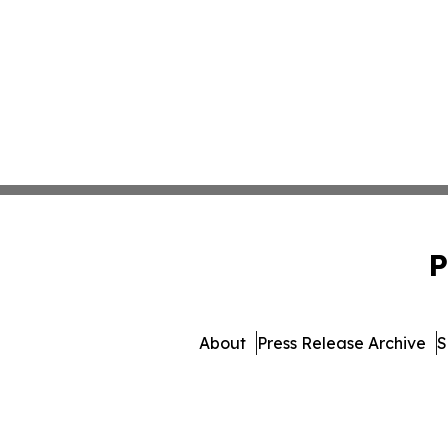
P
About
Press Release Archive
S
© 1995-2026 Newsmatics 