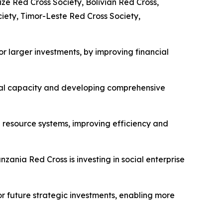
ize Red Cross Society, Bolivian Red Cross,
ety, Timor-Leste Red Cross Society,
or larger investments, by improving financial
ional capacity and developing comprehensive
 resource systems, improving efficiency and
nzania Red Cross is investing in social enterprise
for future strategic investments, enabling more