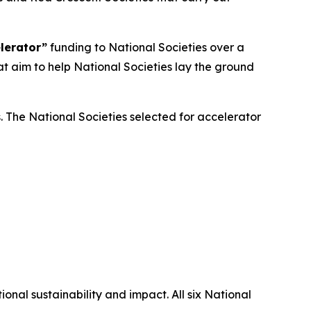
lerator”
funding to National Societies over a
at aim to help National Societies lay the ground
s. The National Societies selected for accelerator
onal sustainability and impact. All six National