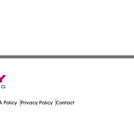
 Policy
Privacy Policy
Contact
ly. All Rights Reserved.