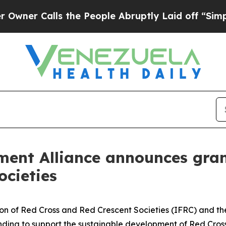
Calls the People Abruptly Laid off “Simply a M
ment Alliance announces gran
ocieties
tion of Red Cross and Red Crescent Societies (IFRC) and t
unding to support the sustainable development of Red Cros